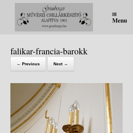
Skip
to
content
Menu
falikar-francia-barokk
← Previous
Next →