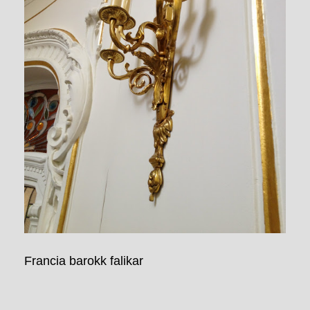
Francia barokk falikar