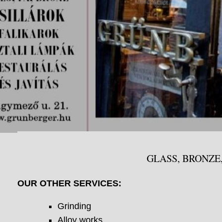
GLASS, BRONZE
OUR OTHER SERVICES:
Grinding
Alloy works