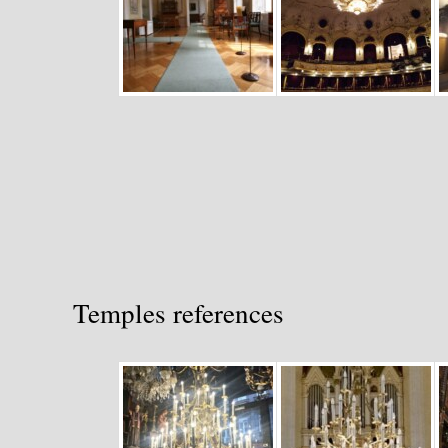
Temples references