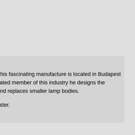
his fascinating manufacture is located in Budapest
ated member of this industry he designs the
and replaces smaller lamp bodies.
ter.