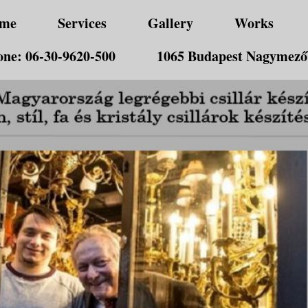
me
Services
Gallery
Works
ne: 06-30-9620-500
1065 Budapest Nagymező 