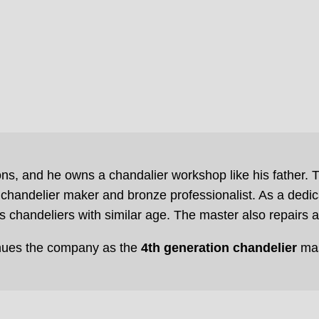
ns, and he owns a chandalier workshop like his father. T
chandelier maker and bronze professionalist. As a dedic
 chandeliers with similar age. The master also repairs 
nues the company as the
4th generation chandelier
mas