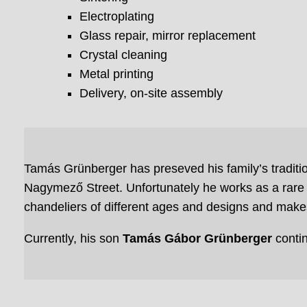
Electroplating
Glass repair, mirror replacement
Crystal cleaning
Metal printing
Delivery, on-site assembly
Tamás Grünberger has preseved his family’s traditio
Nagymező Street. Unfortunately he works as a rare 
chandeliers of different ages and designs and makes
Currently, his son
Tamás Gábor Grünberger
conti