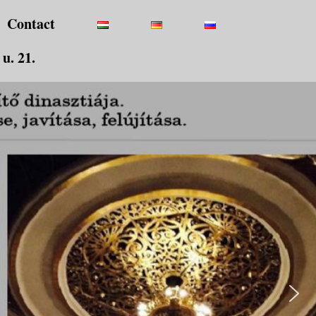
Contact
u. 21.