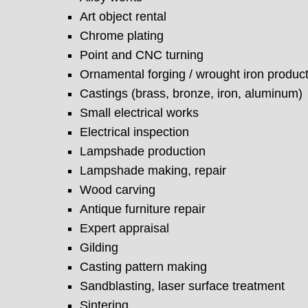
Art object rental
Chrome plating
Point and CNC turning
Ornamental forging / wrought iron produc
Castings (brass, bronze, iron, aluminum)
Small electrical works
Electrical inspection
Lampshade production
Lampshade making, repair
Wood carving
Antique furniture repair
Expert appraisal
Gilding
Casting pattern making
Sandblasting, laser surface treatment
Sintering