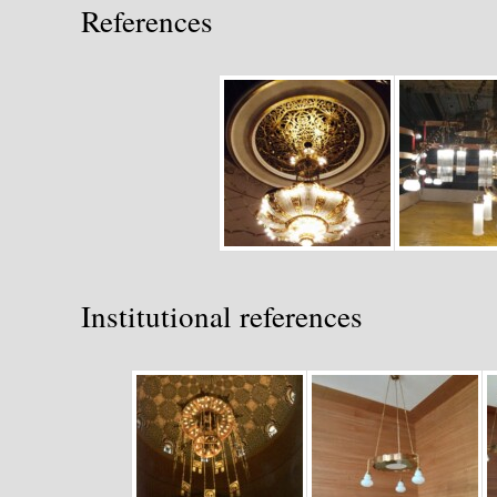
References
Institutional references