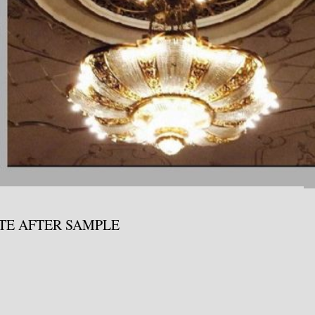
ATE AFTER SAMPLE