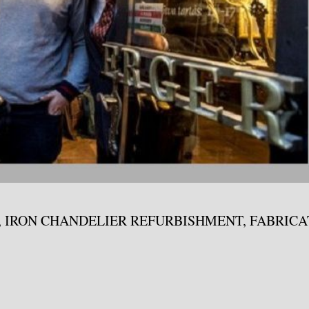
, IRON CHANDELIER REFURBISHMENT, FABRIC