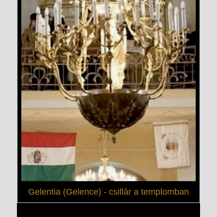
Gelentia (Gelence) - csillár a templomban