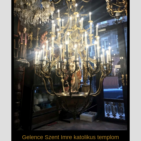
Gelence Szent Imre katolikus templom