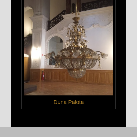
Duna Palota