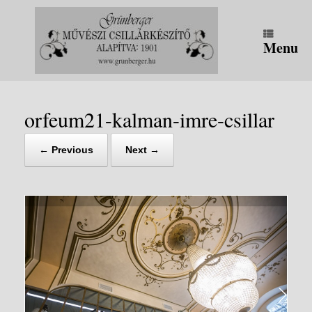
Skip
to
content
Menu
orfeum21-kalman-imre-csillar
← Previous
Next →