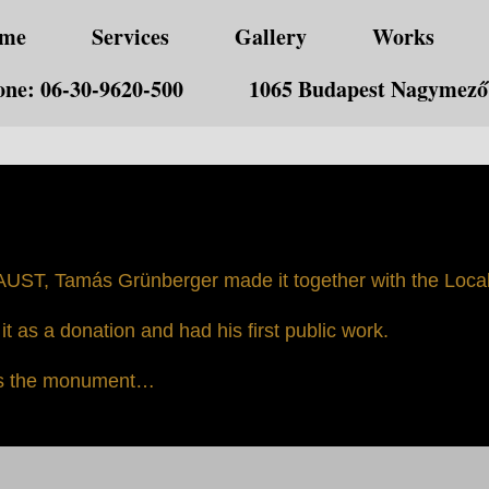
me
Services
Gallery
Works
ne: 06-30-9620-500
1065 Budapest Nagymező 
UST, Tamás Grünberger made it together with the Local 
t as a donation and had his first public work.
 is the monument…