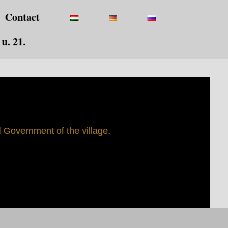
Contact
u. 21.
Government of the village.