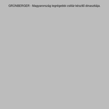
GRÜNBERGER - Magyarország legrégebbi csillár készítő dinasztiája.