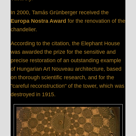
In 2000, Tamás Grünberger received the
Europa Nostra Award
for the renovation of the
chandelier.
According to the citation, the Elephant House
was awarded the prize for the sensitive and
precise restoration of an outstanding example
of Hungarian Art Nouveau architecture, based
on thorough scientific research, and for the
"careful reconstruction" of the tower, which was
destroyed in 1915.