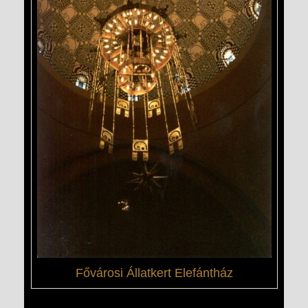
Fővárosi Állatkert Elefántház